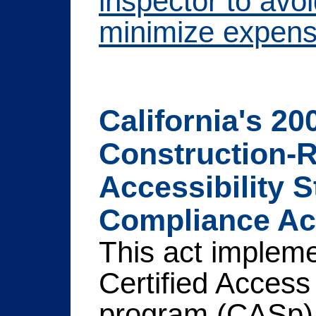
inspector to avo
minimize expens
California's 20
Construction-R
Accessibility 
Compliance Act
This act implem
Certified Access
program (CASp) 