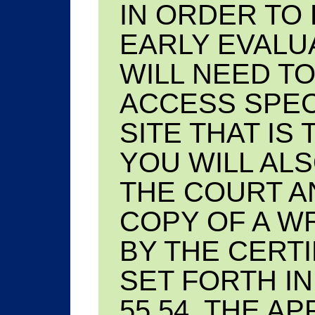
IN ORDER TO
EARLY EVALU
WILL NEED TO
ACCESS SPEC
SITE THAT IS
YOU WILL AL
THE COURT AN
COPY OF A W
BY THE CERTI
SET FORTH IN
55.54. THE A