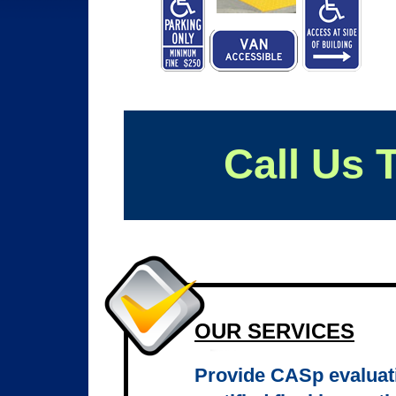
Call Us 
OUR SERVICES
Provide CASp evaluati