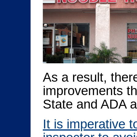
As a result, the
improvements tha
State and ADA ac
It is imperative 