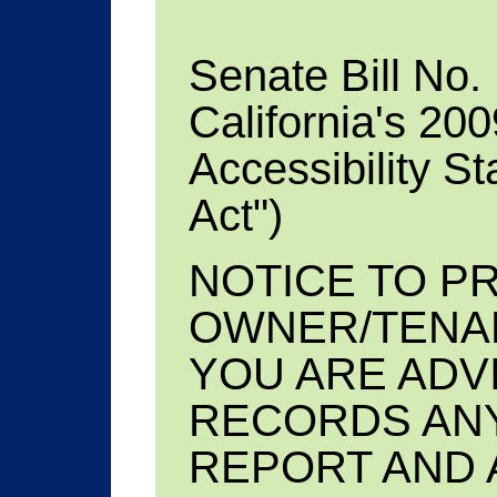
Senate Bill No.
California's 20
Accessibility S
Act")
NOTICE TO P
OWNER/TENA
YOU ARE ADV
RECORDS ANY
REPORT AND 