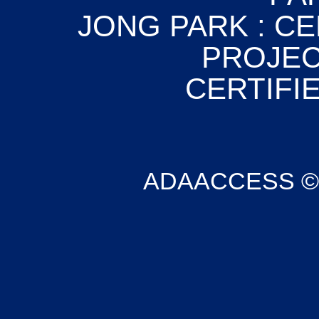
JONG PARK : CE
PROJEC
CERTIFIE
ADAACCESS © Co