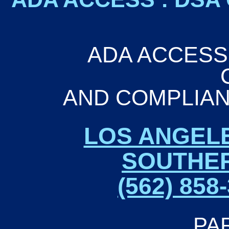
ADA ACCESSI
AND COMPLIAN
LOS ANGEL
SOUTHER
(562) 85
PA