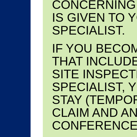
CONCERNING 
IS GIVEN TO 
SPECIALIST.
IF YOU BECOM
THAT INCLUD
SITE INSPECT
SPECIALIST, 
STAY (TEMPO
CLAIM AND A
CONFERENCE