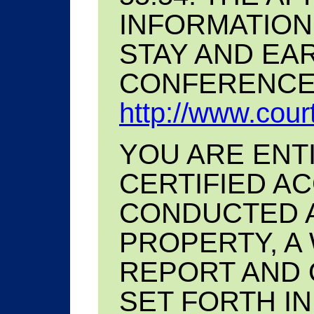
INFORMATION
STAY AND EA
CONFERENCE 
http://www.court
YOU ARE ENT
CERTIFIED A
CONDUCTED A
PROPERTY, A
REPORT AND 
SET FORTH IN