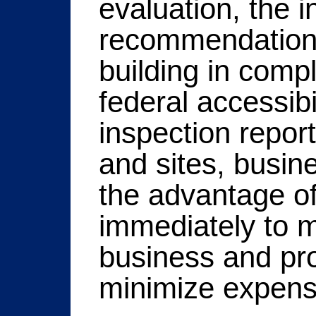
evaluation, the i
recommendations 
building in comp
federal accessibi
inspection report
and sites, busin
the advantage of
immediately to me
business and pr
minimize expens