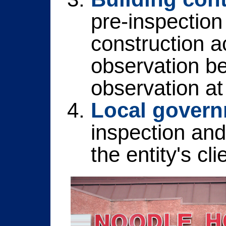
pre-inspection 
construction ac
observation be
observation at 
Local governm
inspection and
the entity's cli